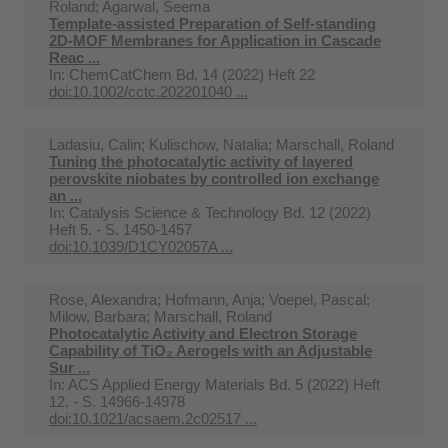
Roland; Agarwal, Seema
Template-assisted Preparation of Self-standing
2D-MOF Membranes for Application in Cascade
Reac ...
In:
ChemCatChem Bd. 14 (2022) Heft 22
doi:10.1002/cctc.202201040 ...
Ladasiu, Calin; Kulischow, Natalia; Marschall, Roland
Tuning the photocatalytic activity of layered
perovskite niobates by controlled ion exchange
an ...
In:
Catalysis Science & Technology Bd. 12 (2022)
Heft 5. - S. 1450-1457
doi:10.1039/D1CY02057A ...
Rose, Alexandra; Hofmann, Anja; Voepel, Pascal;
Milow, Barbara; Marschall, Roland
Photocatalytic Activity and Electron Storage
Capability of TiO₂ Aerogels with an Adjustable
Sur ...
In:
ACS Applied Energy Materials Bd. 5 (2022) Heft
12. - S. 14966-14978
doi:10.1021/acsaem.2c02517 ...