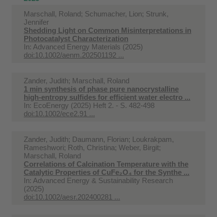
Marschall, Roland; Schumacher, Lion; Strunk,
Jennifer
Shedding Light on Common Misinterpretations in
Photocatalyst Characterization
In:
Advanced Energy Materials (2025)
doi:10.1002/aenm.202501192 ...
Zander, Judith; Marschall, Roland
1 min synthesis of phase pure nanocrystalline
high-entropy sulfides for efficient water electro ...
In:
EcoEnergy (2025) Heft 2. - S. 482-498
doi:10.1002/ece2.91 ...
Zander, Judith; Daumann, Florian; Loukrakpam,
Rameshwori; Roth, Christina; Weber, Birgit;
Marschall, Roland
Correlations of Calcination Temperature with the
Catalytic Properties of CuFe₂O₄ for the Synthe ...
In:
Advanced Energy & Sustainability Research
(2025)
doi:10.1002/aesr.202400281 ...