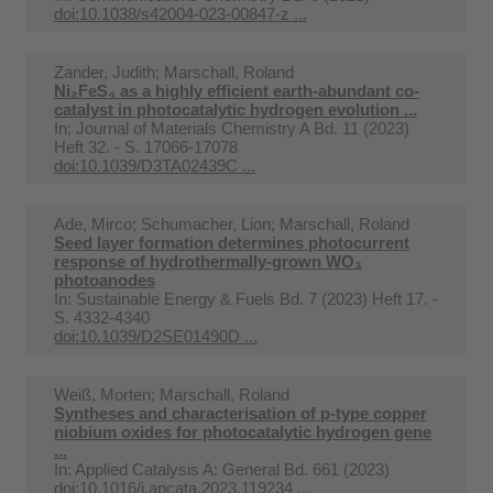
doi:10.1038/s42004-023-00847-z ...
Zander, Judith; Marschall, Roland
Ni₂FeS₄ as a highly efficient earth-abundant co-
catalyst in photocatalytic hydrogen evolution ...
In:
Journal of Materials Chemistry A Bd. 11 (2023)
Heft 32. - S. 17066-17078
doi:10.1039/D3TA02439C ...
Ade, Mirco; Schumacher, Lion; Marschall, Roland
Seed layer formation determines photocurrent
response of hydrothermally-grown WO₃
photoanodes
In:
Sustainable Energy & Fuels Bd. 7 (2023) Heft 17. -
S. 4332-4340
doi:10.1039/D2SE01490D ...
Weiß, Morten; Marschall, Roland
Syntheses and characterisation of p-type copper
niobium oxides for photocatalytic hydrogen gene
...
In:
Applied Catalysis A: General Bd. 661 (2023)
doi:10.1016/j.apcata.2023.119234 ...