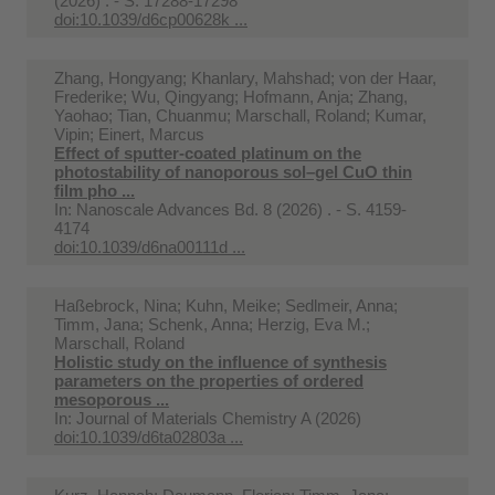
(2026) . - S. 17288-17298
doi:10.1039/d6cp00628k ...
Zhang, Hongyang; Khanlary, Mahshad; von der Haar,
Frederike; Wu, Qingyang; Hofmann, Anja; Zhang,
Yaohao; Tian, Chuanmu; Marschall, Roland; Kumar,
Vipin; Einert, Marcus
Effect of sputter-coated platinum on the
photostability of nanoporous sol–gel CuO thin
film pho ...
In:
Nanoscale Advances Bd. 8 (2026) . - S. 4159-
4174
doi:10.1039/d6na00111d ...
Haßebrock, Nina; Kuhn, Meike; Sedlmeir, Anna;
Timm, Jana; Schenk, Anna; Herzig, Eva M.;
Marschall, Roland
Holistic study on the influence of synthesis
parameters on the properties of ordered
mesoporous ...
In:
Journal of Materials Chemistry A (2026)
doi:10.1039/d6ta02803a ...