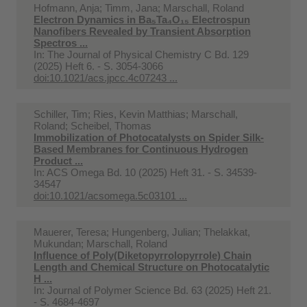
Hofmann, Anja; Timm, Jana; Marschall, Roland
Electron Dynamics in Ba₅Ta₄O₁₅ Electrospun
Nanofibers Revealed by Transient Absorption
Spectros ...
In:
The Journal of Physical Chemistry C Bd. 129
(2025) Heft 6. - S. 3054-3066
doi:10.1021/acs.jpcc.4c07243 ...
Schiller, Tim; Ries, Kevin Matthias; Marschall,
Roland; Scheibel, Thomas
Immobilization of Photocatalysts on Spider Silk-
Based Membranes for Continuous Hydrogen
Product ...
In:
ACS Omega Bd. 10 (2025) Heft 31. - S. 34539-
34547
doi:10.1021/acsomega.5c03101 ...
Mauerer, Teresa; Hungenberg, Julian; Thelakkat,
Mukundan; Marschall, Roland
Influence of Poly(Diketopyrrolopyrrole) Chain
Length and Chemical Structure on Photocatalytic
H ...
In:
Journal of Polymer Science Bd. 63 (2025) Heft 21.
- S. 4684-4697