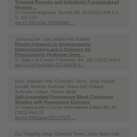
Trimodal Porosity and Selectively Functionalized
Mesopo ...
In:
Chemie Ingenieur Technik Bd. 94 (2022) Heft 1-2. -
S. 101-110
doi:10.1002/cite.202100069 ...
Schumacher, Lion; Marschall, Roland
Recent Advances in Semiconductor
Heterojunctions and Z-Schemes for
Photocatalytic Hydrogen Gene ...
In:
Topics in Current Chemistry Bd. 380 (2022) Heft 6
doi:10.1007/s41061-022-00406-5 ...
Kurz, Hannah; Hils, Christian; Timm, Jana; Hörner,
Gerald; Greiner, Andreas; Marschall, Roland;
Schmalz, Holger; Weber, Birgit
Self-Assembled Fluorescent Block Copolymer
Micelles with Responsive Emission
In:
Angewandte Chemie International Edition Bd. 61
(2022) Heft 15
doi:10.1002/anie.202117570 ...
Du, Yingying; Ding, Chenhui; Timm, Jana; Marschall,