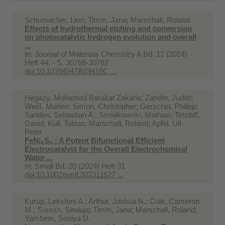
Schumacher, Lion; Timm, Jana; Marschall, Roland
Effects of hydrothermal etching and conversion
on photocatalytic hydrogen evolution and overall
...
In:
Journal of Materials Chemistry A Bd. 12 (2024)
Heft 44. - S. 30768-30782
doi:10.1039/D4TA03416C ...
Hegazy, Mohamed Barakat Zakaria; Zander, Judith;
Weiß, Morten; Simon, Christopher; Gerschel, Philipp;
Sanden, Sebastian A.; Smialkowski, Mathias; Tetzlaff,
David; Kull, Tobias; Marschall, Roland; Apfel, Ulf-
Peter
FeNi₂S₄ : A Potent Bifunctional Efficient
Electrocatalyst for the Overall Electrochemical
Water ...
In:
Small Bd. 20 (2024) Heft 31
doi:10.1002/smll.202311627 ...
Kurup, Lekshmi A.; Arthur, Joshua N.; Cole, Cameron
M.; Suresh, Sinduja; Timm, Jana; Marschall, Roland;
Yambem, Soniya D.