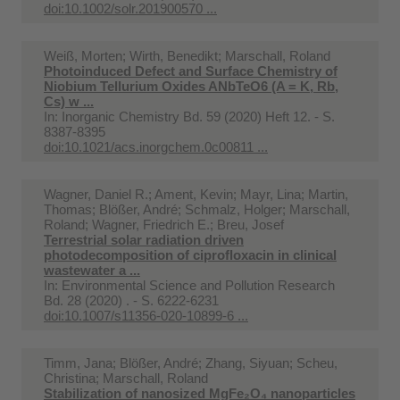
doi:10.1002/solr.201900570 ...
Weiß, Morten; Wirth, Benedikt; Marschall, Roland
Photoinduced Defect and Surface Chemistry of
Niobium Tellurium Oxides ANbTeO6 (A = K, Rb,
Cs) w ...
In:
Inorganic Chemistry Bd. 59 (2020) Heft 12. - S.
8387-8395
doi:10.1021/acs.inorgchem.0c00811 ...
Wagner, Daniel R.; Ament, Kevin; Mayr, Lina; Martin,
Thomas; Blößer, André; Schmalz, Holger; Marschall,
Roland; Wagner, Friedrich E.; Breu, Josef
Terrestrial solar radiation driven
photodecomposition of ciprofloxacin in clinical
wastewater a ...
In:
Environmental Science and Pollution Research
Bd. 28 (2020) . - S. 6222-6231
doi:10.1007/s11356-020-10899-6 ...
Timm, Jana; Blößer, André; Zhang, Siyuan; Scheu,
Christina; Marschall, Roland
Stabilization of nanosized MgFe₂O₄ nanoparticles