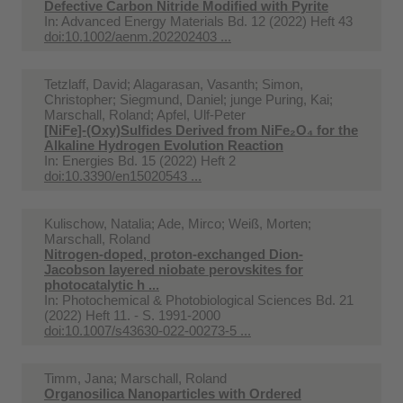
Defective Carbon Nitride Modified with Pyrite
In:
Advanced Energy Materials Bd. 12 (2022) Heft 43
doi:10.1002/aenm.202202403 ...
Tetzlaff, David; Alagarasan, Vasanth; Simon,
Christopher; Siegmund, Daniel; junge Puring, Kai;
Marschall, Roland; Apfel, Ulf-Peter
[NiFe]-(Oxy)Sulfides Derived from NiFe₂O₄ for the
Alkaline Hydrogen Evolution Reaction
In:
Energies Bd. 15 (2022) Heft 2
doi:10.3390/en15020543 ...
Kulischow, Natalia; Ade, Mirco; Weiß, Morten;
Marschall, Roland
Nitrogen-doped, proton-exchanged Dion-
Jacobson layered niobate perovskites for
photocatalytic h ...
In:
Photochemical & Photobiological Sciences Bd. 21
(2022) Heft 11. - S. 1991-2000
doi:10.1007/s43630-022-00273-5 ...
Timm, Jana; Marschall, Roland
Organosilica Nanoparticles with Ordered