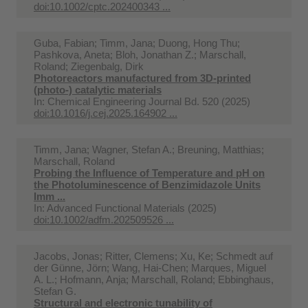
doi:10.1002/cptc.202400343 ...
Guba, Fabian; Timm, Jana; Duong, Hong Thu;
Pashkova, Aneta; Bloh, Jonathan Z.; Marschall,
Roland; Ziegenbalg, Dirk
Photoreactors manufactured from 3D-printed
(photo-) catalytic materials
In:
Chemical Engineering Journal Bd. 520 (2025)
doi:10.1016/j.cej.2025.164902 ...
Timm, Jana; Wagner, Stefan A.; Breuning, Matthias;
Marschall, Roland
Probing the Influence of Temperature and pH on
the Photoluminescence of Benzimidazole Units
Imm ...
In:
Advanced Functional Materials (2025)
doi:10.1002/adfm.202509526 ...
Jacobs, Jonas; Ritter, Clemens; Xu, Ke; Schmedt auf
der Günne, Jörn; Wang, Hai-Chen; Marques, Miguel
A. L.; Hofmann, Anja; Marschall, Roland; Ebbinghaus,
Stefan G.
Structural and electronic tunability of