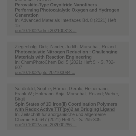
Perovskite-Type Oxynitride Nanofibers
Performing Photocatalytic Oxygen and Hydrogen
Generation
In:
Advanced Materials Interfaces Bd. 8 (2021) Heft
15
doi:10.1002/admi.202100813 ...
Ziegenbalg, Dirk; Zander, Judith; Marschall, Roland
Photocatalytic Nitrogen Reduction : Challenging
Materials with Reaction Engineering
In:
ChemPhotoChem Bd. 5 (2021) Heft 9. - S. 792-
807
doi:10.1002/cptc.202100084 ...
Schönfeld, Sophie; Hörner, Gerald; Heinemann,
Frank W.; Hofmann, Anja; Marschall, Roland; Weber,
Birgit
Spin States of 1D Iron(II) Coordination Polymers
with Redox Active TTF(py)2 as Bridging Ligand
In:
Zeitschrift für anorganische und allgemeine
Chemie Bd. 647 (2021) Heft 4. - S. 295-305
doi:10.1002/zaac.202000286 ...