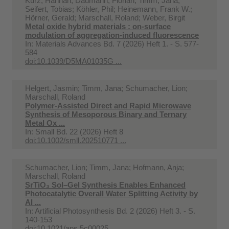
Kurz, Hannah; Daumann, Florian; Timm, Jana;
Seifert, Tobias; Köhler, Phil; Heinemann, Frank W.;
Hörner, Gerald; Marschall, Roland; Weber, Birgit
Metal oxide hybrid materials : on-surface
modulation of aggregation-induced fluorescence
In:
Materials Advances Bd. 7 (2026) Heft 1. - S. 577-
584
doi:10.1039/D5MA01035G ...
Helgert, Jasmin; Timm, Jana; Schumacher, Lion;
Marschall, Roland
Polymer-Assisted Direct and Rapid Microwave
Synthesis of Mesoporous Binary and Ternary
Metal Ox ...
In:
Small Bd. 22 (2026) Heft 8
doi:10.1002/smll.202510771 ...
Schumacher, Lion; Timm, Jana; Hofmann, Anja;
Marschall, Roland
SrTiO₃ Sol–Gel Synthesis Enables Enhanced
Photocatalytic Overall Water Splitting Activity by
Al ...
In:
Artificial Photosynthesis Bd. 2 (2026) Heft 3. - S.
140-153
doi:10.1021/aps.5c00025 ...