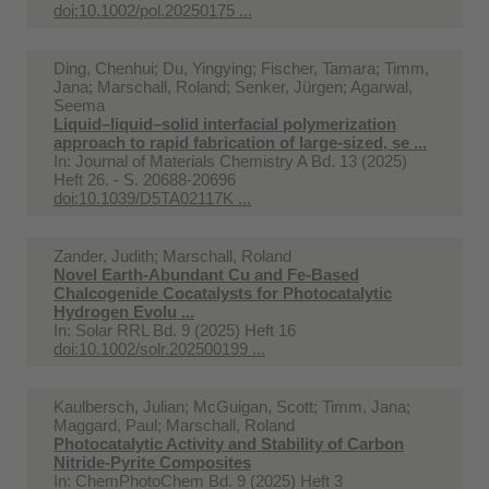
doi:10.1002/pol.20250175 ...
Ding, Chenhui; Du, Yingying; Fischer, Tamara; Timm,
Jana; Marschall, Roland; Senker, Jürgen; Agarwal,
Seema
Liquid–liquid–solid interfacial polymerization
approach to rapid fabrication of large-sized, se ...
In:
Journal of Materials Chemistry A Bd. 13 (2025)
Heft 26. - S. 20688-20696
doi:10.1039/D5TA02117K ...
Zander, Judith; Marschall, Roland
Novel Earth-Abundant Cu and Fe-Based
Chalcogenide Cocatalysts for Photocatalytic
Hydrogen Evolu ...
In:
Solar RRL Bd. 9 (2025) Heft 16
doi:10.1002/solr.202500199 ...
Kaulbersch, Julian; McGuigan, Scott; Timm, Jana;
Maggard, Paul; Marschall, Roland
Photocatalytic Activity and Stability of Carbon
Nitride‐Pyrite Composites
In:
ChemPhotoChem Bd. 9 (2025) Heft 3