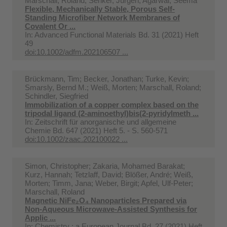
Marschall, Roland; Senker, Jürgen; Agarwal, Seema
Flexible, Mechanically Stable, Porous Self-
Standing Microfiber Network Membranes of
Covalent Or ...
In:
Advanced Functional Materials Bd. 31 (2021) Heft
49
doi:10.1002/adfm.202106507 ...
Brückmann, Tim; Becker, Jonathan; Turke, Kevin;
Smarsly, Bernd M.; Weiß, Morten; Marschall, Roland;
Schindler, Siegfried
Immobilization of a copper complex based on the
tripodal ligand (2-aminoethyl)bis(2-pyridylmeth ...
In:
Zeitschrift für anorganische und allgemeine
Chemie Bd. 647 (2021) Heft 5. - S. 560-571
doi:10.1002/zaac.202100022 ...
Simon, Christopher; Zakaria, Mohamed Barakat;
Kurz, Hannah; Tetzlaff, David; Blößer, André; Weiß,
Morten; Timm, Jana; Weber, Birgit; Apfel, Ulf-Peter;
Marschall, Roland
Magnetic NiFe₂O₄ Nanoparticles Prepared via
Non-Aqueous Microwave-Assisted Synthesis for
Applic ...
In:
Chemistry : a European Journal Bd. 27 (2021) Heft