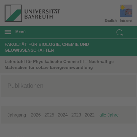
English
Intranet
Menü
FAKULTÄT FÜR BIOLOGIE, CHEMIE UND
GEOWISSENSCHAFTEN
Lehrstuhl für Physikalische Chemie III – Nachhaltige
Materialien für solare Energieumwandlung
Publikationen
Jahrgang
2026
2025
2024
2023
2022
alle Jahre