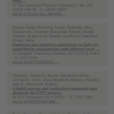
Phot ...
In:
The Journal of Physical Chemistry C Bd. 123
(2019) Heft 30. - S. 18240-18247
doi:10.1021/acs.jpcc.9b04635 ...
Dolcet, Paolo; Kirchberg, Kristin; Antonello, Alice;
Suchomski, Christian; Marschall, Roland; Diodati,
Stefano; Muñoz-Espí, Rafael; Landfester, Katharina;
Gross, Silvia
Exploring wet chemistry approaches to ZnFe₂O₄
spinel ferrite nanoparticles with different inver ...
In:
Inorganic Chemistry Frontiers Bd. 6 (2019) Heft 6.
- S. 1527-1534
doi:10.1039/C9QI00241C ...
Yambem, Soniya D.; Burns, Samantha; Arthur,
Joshua N.; Timm, Jana; Woodruff, Maria A.; Pandey,
Ajay K.; Marschall, Roland
A highly porous and conductive composite gate
electrode for OTFT sensors
In:
RSC Advances Bd. 9 (2019) . - S. 7278-7284
doi:10.1039/C9RA00148D ...