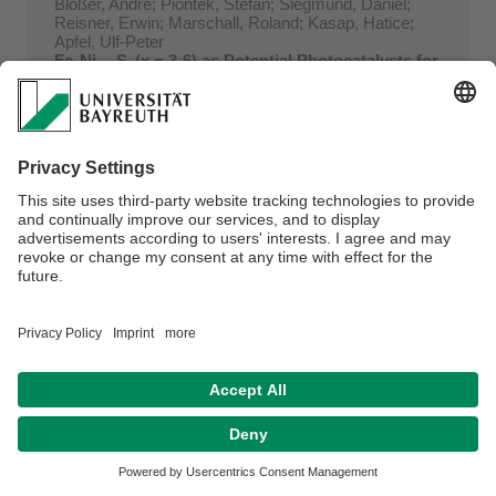
Blößer, André; Piontek, Stefan; Siegmund, Daniel;
Reisner, Erwin; Marschall, Roland; Kasap, Hatice;
Apfel, Ulf-Peter
FeₓNi₉₋ₓS₈(x = 3-6) as Potential Photocatalysts for
Solar-Driven Hydrogen Production?
In:
Faraday Discussions Bd. 215 (2019) . - S. 216-
226
doi:10.1039/C8FD00173A ...
2018
Weller, Tobias; Deilmann, Leonie; Timm, Jana; Dörr,
Tobias S.; Beaucage, Peter A.; Cherevan, Alexey S.;
Wiesner, Ulrich; Eder, Dominik; Marschall, Roland
A crystalline and 3D periodically ordered
mesoporous quaternary semiconductor for
photocatalyti ...
In:
Nanoscale Bd. 10 (2018) Heft 7. - S. 3225-3234
doi:10.1039/c7nr09251b ...
Seitz, Christoph; Werner, Sebastian; Marschall,
Roland; Smarsly, Bernd M.
Electrospun CuO Nanofibre Assemblies for H2S
Sensing