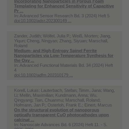
Incorporating Nanoparticles in Porous Foam
Templating for Enhanced Sensitivity of Capacitive
Pr ...
In:
Advanced Sensor Research Bd. 3 (2024) Heft 5
doi:10.1002/adsr.202300149 ...
Zander, Judith; Wölfel, Julia P.; Weiß, Morten; Jiang,
Yiqun; Cheng, Ningyan; Zhang, Siyuan; Marschall,
Roland
Medium‐ and High‐Entropy Spinel Ferrite
Nanoparticles via Low‐Temperature Synthesis for
the Oxy ...
In:
Advanced Functional Materials Bd. 34 (2024) Heft
4
doi:10.1002/adfm.202310179 ...
Korell, Lukas; Lauterbach, Stefan; Timm, Jana; Wang,
Li; Mellin, Maximilian; Kundmann, Anna; Wu,
Qingyang; Tian, Chuanmu; Marschall, Roland;
Hofmann, Jan P.; Osterloh, Frank E.; Einert, Marcus
On the structural evolution of nanoporous
optically transparent CuO photocathodes upon
calcinat ...
In:
Nanoscale Advances Bd. 6 (2024) Heft 11. - S.