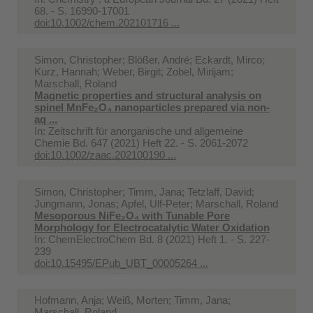
68. - S. 16990-17001
doi:10.1002/chem.202101716 ...
Simon, Christopher; Blößer, André; Eckardt, Mirco;
Kurz, Hannah; Weber, Birgit; Zobel, Mirijam;
Marschall, Roland
Magnetic properties and structural analysis on
spinel MnFe₂O₄ nanoparticles prepared via non-
aq ...
In:
Zeitschrift für anorganische und allgemeine
Chemie Bd. 647 (2021) Heft 22. - S. 2061-2072
doi:10.1002/zaac.202100190 ...
Simon, Christopher; Timm, Jana; Tetzlaff, David;
Jungmann, Jonas; Apfel, Ulf-Peter; Marschall, Roland
Mesoporous NiFe₂O₄ with Tunable Pore
Morphology for Electrocatalytic Water Oxidation
In:
ChemElectroChem Bd. 8 (2021) Heft 1. - S. 227-
239
doi:10.15495/EPub_UBT_00005264 ...
Hofmann, Anja; Weiß, Morten; Timm, Jana;
Marschall, Roland