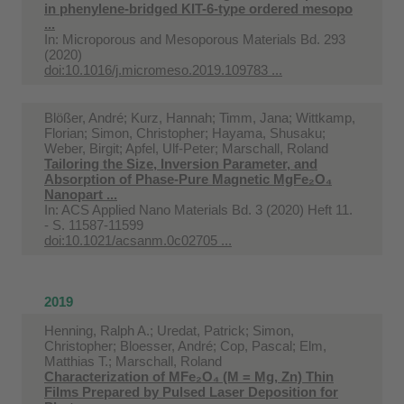
in phenylene-bridged KIT-6-type ordered mesopo
...
In:
Microporous and Mesoporous Materials Bd. 293
(2020)
doi:10.1016/j.micromeso.2019.109783 ...
Blößer, André; Kurz, Hannah; Timm, Jana; Wittkamp,
Florian; Simon, Christopher; Hayama, Shusaku;
Weber, Birgit; Apfel, Ulf-Peter; Marschall, Roland
Tailoring the Size, Inversion Parameter, and
Absorption of Phase-Pure Magnetic MgFe₂O₄
Nanopart ...
In:
ACS Applied Nano Materials Bd. 3 (2020) Heft 11.
- S. 11587-11599
doi:10.1021/acsanm.0c02705 ...
2019
Henning, Ralph A.; Uredat, Patrick; Simon,
Christopher; Bloesser, André; Cop, Pascal; Elm,
Matthias T.; Marschall, Roland
Characterization of MFe₂O₄ (M = Mg, Zn) Thin
Films Prepared by Pulsed Laser Deposition for