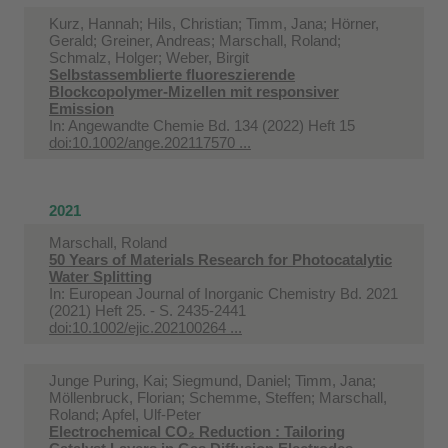
Kurz, Hannah; Hils, Christian; Timm, Jana; Hörner,
Gerald; Greiner, Andreas; Marschall, Roland;
Schmalz, Holger; Weber, Birgit
Selbstassemblierte fluoreszierende
Blockcopolymer-Mizellen mit responsiver
Emission
In:
Angewandte Chemie Bd. 134 (2022) Heft 15
doi:10.1002/ange.202117570 ...
2021
Marschall, Roland
50 Years of Materials Research for Photocatalytic
Water Splitting
In:
European Journal of Inorganic Chemistry Bd. 2021
(2021) Heft 25. - S. 2435-2441
doi:10.1002/ejic.202100264 ...
Junge Puring, Kai; Siegmund, Daniel; Timm, Jana;
Möllenbruck, Florian; Schemme, Steffen; Marschall,
Roland; Apfel, Ulf-Peter
Electrochemical CO₂ Reduction : Tailoring