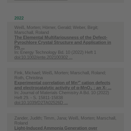
2022
Weiß, Morten; Hörner, Gerald; Weber, Birgit;
Marschall, Roland
The Elemental Multifariousness of the Defect‐
Pyrochlore Crystal Structure and Application in
Ph ...
In:
Energy Technology Bd. 10 (2022) Heft 1
doi:10.1002/ente.202100302 ...
Fink, Michael; Weiß, Morten; Marschall, Roland;
Roth, Christina
Experimental correlation of Mn³⁺ cation defects
and electrocatalytic activity of α-MnO₂ : an X- ...
In:
Journal of Materials Chemistry A Bd. 10 (2022)
Heft 29. - S. 15811-15838
doi:10.1039/D2TA02526D ...
Zander, Judith; Timm, Jana; Weiß, Morten; Marschall,
Roland
Light-Induced Ammonia Generation over