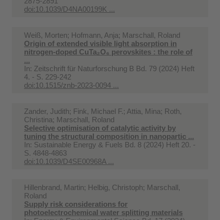
2875-2891
doi:10.1039/D4NA00199K ...
Weiß, Morten; Hofmann, Anja; Marschall, Roland
Origin of extended visible light absorption in
nitrogen-doped CuTa₂O₆ perovskites : the role of
...
In:
Zeitschrift für Naturforschung B Bd. 79 (2024) Heft
4. - S. 229-242
doi:10.1515/znb-2023-0094 ...
Zander, Judith; Fink, Michael F.; Attia, Mina; Roth,
Christina; Marschall, Roland
Selective optimisation of catalytic activity by
tuning the structural composition in nanopartic ...
In:
Sustainable Energy & Fuels Bd. 8 (2024) Heft 20. -
S. 4848-4863
doi:10.1039/D4SE00968A ...
Hillenbrand, Martin; Helbig, Christoph; Marschall,
Roland
Supply risk considerations for
photoelectrochemical water splitting materials