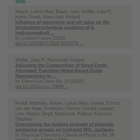
2026
Mayer, Lukas Max; Bauer, Ines; Wölfel, Julia P.;
Hahn, Frank; Marschall, Roland
Influence of electrolyte and pH value on the
photoelectrochemical oxidation of 5-
hydroxymethylf ...
In:
Carbon Future (2026)
doi:10.26599/CF.2026.9200078 ...
Wölfel, Julia P.; Marschall, Roland
Adjusting the Composition of Novel Earth-
Abundant Transition Metal-Based Oxide
Nanoparticles fo ...
In:
ChemSusChem Bd. 19 (2026)
doi:10.1002/cssc.70880 ...
Knodt, Matthias; Mayer, Lukas Max; Gareis, Emmi;
von der Haar, Frederike; Hörner, Gerald; Leppert,
Linn; Weber, Birgit; Marschall, Roland; Kümmel,
Stephan
Determining the binding strength of phenolic
anchoring groups on hydrated WO₃ surfaces
In:
Physical Chemistry Chemical Physics Bd. 28