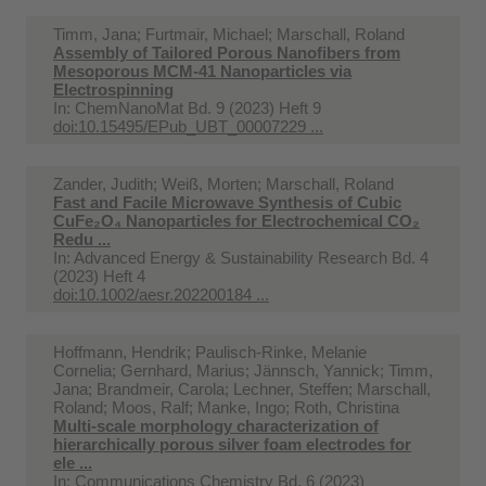
Timm, Jana; Furtmair, Michael; Marschall, Roland
Assembly of Tailored Porous Nanofibers from
Mesoporous MCM-41 Nanoparticles via
Electrospinning
In:
ChemNanoMat Bd. 9 (2023) Heft 9
doi:10.15495/EPub_UBT_00007229 ...
Zander, Judith; Weiß, Morten; Marschall, Roland
Fast and Facile Microwave Synthesis of Cubic
CuFe₂O₄ Nanoparticles for Electrochemical CO₂
Redu ...
In:
Advanced Energy & Sustainability Research Bd. 4
(2023) Heft 4
doi:10.1002/aesr.202200184 ...
Hoffmann, Hendrik; Paulisch-Rinke, Melanie
Cornelia; Gernhard, Marius; Jännsch, Yannick; Timm,
Jana; Brandmeir, Carola; Lechner, Steffen; Marschall,
Roland; Moos, Ralf; Manke, Ingo; Roth, Christina
Multi-scale morphology characterization of
hierarchically porous silver foam electrodes for
ele ...
In:
Communications Chemistry Bd. 6 (2023)