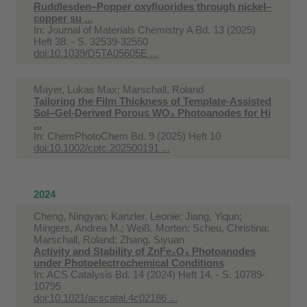
Ruddlesden–Popper oxyfluorides through nickel–
copper su ...
In:
Journal of Materials Chemistry A Bd. 13 (2025)
Heft 38. - S. 32539-32550
doi:10.1039/D5TA05605E ...
Mayer, Lukas Max; Marschall, Roland
Tailoring the Film Thickness of Template-Assisted
Sol–Gel-Derived Porous WO₃ Photoanodes for Hi
...
In:
ChemPhotoChem Bd. 9 (2025) Heft 10
doi:10.1002/cptc.202500191 ...
2024
Cheng, Ningyan; Kanzler, Leonie; Jiang, Yiqun;
Mingers, Andrea M.; Weiß, Morten; Scheu, Christina;
Marschall, Roland; Zhang, Siyuan
Activity and Stability of ZnFe₂O₄ Photoanodes
under Photoelectrochemical Conditions
In:
ACS Catalysis Bd. 14 (2024) Heft 14. - S. 10789-
10795
doi:10.1021/acscatal.4c02186 ...