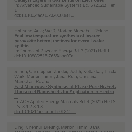
Catalyst Layers in Gas Diffusion Electrodes
In:
Advanced Sustainable Systems Bd. 5 (2021) Heft
1
doi:10.1002/adsu.202000088 ...
Hofmann, Anja; Weiß, Morten; Marschall, Roland
Fast low temperature synthesis of layered
perovskite heterojunctions for overall water
splittin ...
In:
Journal of Physics: Energy Bd. 3 (2021) Heft 1
doi:10.1088/2515-7655/abc07a ...
Simon, Christopher; Zander, Judith; Kottakkat, Tintula;
Weiß, Morten; Timm, Jana; Roth, Christina;
Marschall, Roland
Fast Microwave Synthesis of Phase-Pure Ni₂FeS₄
Thiospinel Nanosheets for Application in Electro
...
In:
ACS Applied Energy Materials Bd. 4 (2021) Heft 9.
- S. 8702-8708
doi:10.1021/acsaem.1c01341 ...
Ding, Chenhui; Breunig, Marion; Timm, Jana;