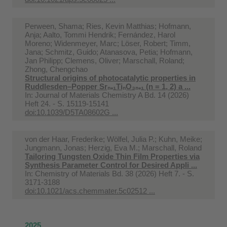
Perween, Shama; Ries, Kevin Matthias; Hofmann,
Anja; Aalto, Tommi Hendrik; Fernández, Harol
Moreno; Widenmeyer, Marc; Löser, Robert; Timm,
Jana; Schmitz, Guido; Atanasova, Petia; Hofmann,
Jan Philipp; Clemens, Oliver; Marschall, Roland;
Zhong, Chengchao
Structural origins of photocatalytic properties in
Ruddlesden–Popper Srₙ₊₁TiₙO₃ₙ₊₁ (n = 1, 2) a ...
In:
Journal of Materials Chemistry A Bd. 14 (2026)
Heft 24. - S. 15119-15141
doi:10.1039/D5TA08602G ...
von der Haar, Frederike; Wölfel, Julia P.; Kuhn, Meike;
Jungmann, Jonas; Herzig, Eva M.; Marschall, Roland
Tailoring Tungsten Oxide Thin Film Properties via
Synthesis Parameter Control for Desired Appli ...
In:
Chemistry of Materials Bd. 38 (2026) Heft 7. - S.
3171-3188
doi:10.1021/acs.chemmater.5c02512 ...
2025