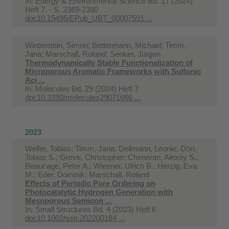
In:
Energy & Environmental Science Bd. 17 (2024)
Heft 7. - S. 2369-2380
doi:10.15495/EPub_UBT_00007591 ...
Winterstein, Simon; Bettermann, Michael; Timm,
Jana; Marschall, Roland; Senker, Jürgen
Thermodynamically Stable Functionalization of
Microporous Aromatic Frameworks with Sulfonic
Aci ...
In:
Molecules Bd. 29 (2024) Heft 7
doi:10.3390/molecules29071666 ...
2023
Weller, Tobias; Timm, Jana; Deilmann, Leonie; Dörr,
Tobias S.; Greve, Christopher; Cherevan, Alexey S.;
Beaucage, Peter A.; Wiesner, Ulrich B.; Herzig, Eva
M.; Eder, Dominik; Marschall, Roland
Effects of Periodic Pore Ordering on
Photocatalytic Hydrogen Generation with
Mesoporous Semicon ...
In:
Small Structures Bd. 4 (2023) Heft 6
doi:10.1002/sstr.202200184 ...