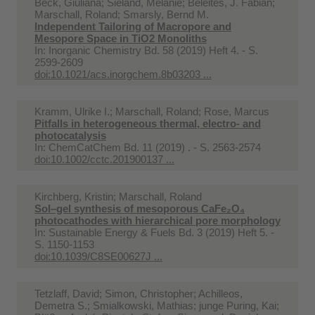
Beck, Giuliana; Sieland, Melanie; Beleites, J. Fabian;
Marschall, Roland; Smarsly, Bernd M.
Independent Tailoring of Macropore and
Mesopore Space in TiO2 Monoliths
In:
Inorganic Chemistry Bd. 58 (2019) Heft 4. - S.
2599-2609
doi:10.1021/acs.inorgchem.8b03203 ...
Kramm, Ulrike I.; Marschall, Roland; Rose, Marcus
Pitfalls in heterogeneous thermal, electro- and
photocatalysis
In:
ChemCatChem Bd. 11 (2019) . - S. 2563-2574
doi:10.1002/cctc.201900137 ...
Kirchberg, Kristin; Marschall, Roland
Sol–gel synthesis of mesoporous CaFe₂O₄
photocathodes with hierarchical pore morphology
In:
Sustainable Energy & Fuels Bd. 3 (2019) Heft 5. -
S. 1150-1153
doi:10.1039/C8SE00627J ...
Tetzlaff, David; Simon, Christopher; Achilleos,
Demetra S.; Smialkowski, Mathias; junge Puring, Kai;