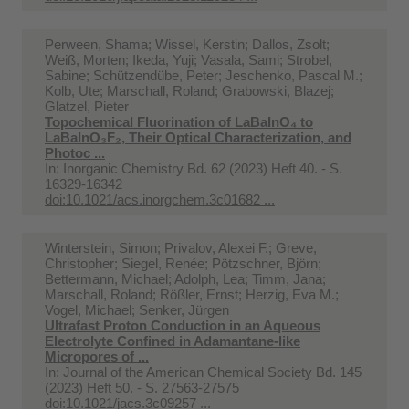
Perween, Shama; Wissel, Kerstin; Dallos, Zsolt;
Weiß, Morten; Ikeda, Yuji; Vasala, Sami; Strobel,
Sabine; Schützendübe, Peter; Jeschenko, Pascal M.;
Kolb, Ute; Marschall, Roland; Grabowski, Blazej;
Glatzel, Pieter
Topochemical Fluorination of LaBaInO₄ to
LaBaInO₃F₂, Their Optical Characterization, and
Photoc ...
In:
Inorganic Chemistry Bd. 62 (2023) Heft 40. - S.
16329-16342
doi:10.1021/acs.inorgchem.3c01682 ...
Winterstein, Simon; Privalov, Alexei F.; Greve,
Christopher; Siegel, Renée; Pötzschner, Björn;
Bettermann, Michael; Adolph, Lea; Timm, Jana;
Marschall, Roland; Rößler, Ernst; Herzig, Eva M.;
Vogel, Michael; Senker, Jürgen
Ultrafast Proton Conduction in an Aqueous
Electrolyte Confined in Adamantane-like
Micropores of ...
In:
Journal of the American Chemical Society Bd. 145
(2023) Heft 50. - S. 27563-27575
doi:10.1021/jacs.3c09257 ...