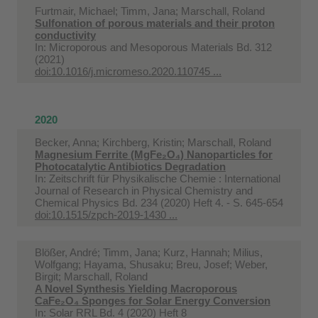
Furtmair, Michael; Timm, Jana; Marschall, Roland
Sulfonation of porous materials and their proton
conductivity
In:
Microporous and Mesoporous Materials Bd. 312
(2021)
doi:10.1016/j.micromeso.2020.110745 ...
2020
Becker, Anna; Kirchberg, Kristin; Marschall, Roland
Magnesium Ferrite (MgFe₂O₄) Nanoparticles for
Photocatalytic Antibiotics Degradation
In:
Zeitschrift für Physikalische Chemie : International
Journal of Research in Physical Chemistry and
Chemical Physics Bd. 234 (2020) Heft 4. - S. 645-654
doi:10.1515/zpch-2019-1430 ...
Blößer, André; Timm, Jana; Kurz, Hannah; Milius,
Wolfgang; Hayama, Shusaku; Breu, Josef; Weber,
Birgit; Marschall, Roland
A Novel Synthesis Yielding Macroporous
CaFe₂O₄ Sponges for Solar Energy Conversion
In:
Solar RRL Bd. 4 (2020) Heft 8